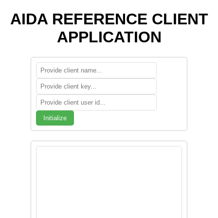
AIDA REFERENCE CLIENT
APPLICATION
Initialize