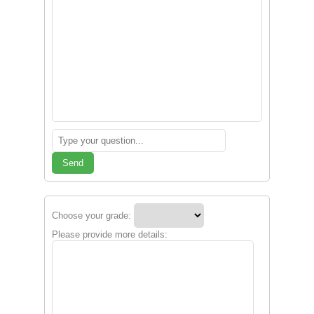
Send
Choose your grade:
Please provide more details: