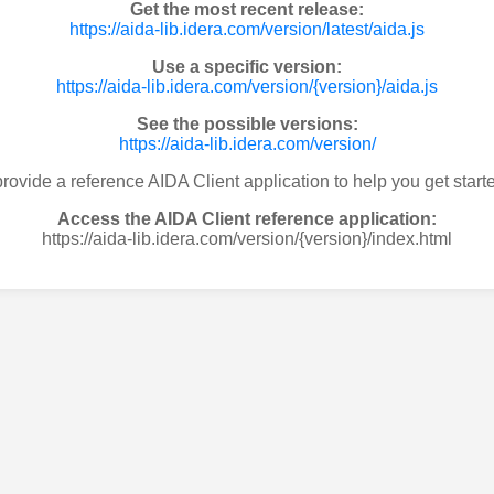
Get the most recent release:
https://aida-lib.idera.com/version/latest/aida.js
Use a specific version:
https://aida-lib.idera.com/version/{version}/aida.js
See the possible versions:
https://aida-lib.idera.com/version/
rovide a reference AIDA Client application to help you get starte
Access the AIDA Client reference application:
https://aida-lib.idera.com/version/{version}/index.html