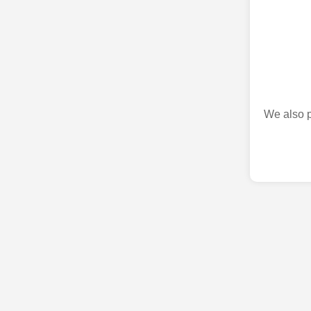
We also p