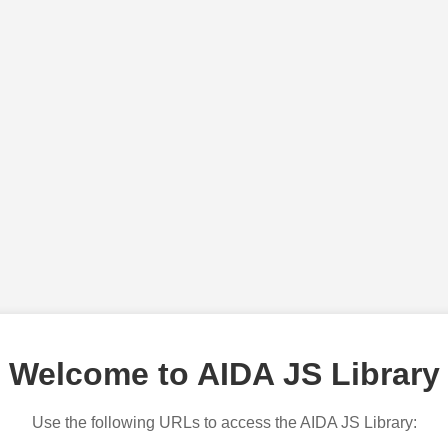
Welcome to AIDA JS Library
Use the following URLs to access the AIDA JS Library: