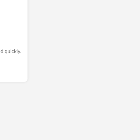
d quickly.